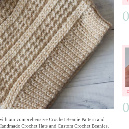
e with our comprehensive Crochet Beanie Pattern and
ng Handmade Crochet Hats and Custom Crochet Beanies.