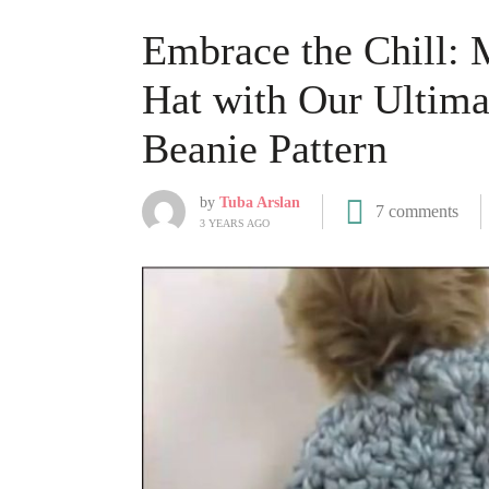
Embrace the Chill: 
Hat with Our Ultim
Beanie Pattern
by
Tuba Arslan
7 comments
3 YEARS AGO