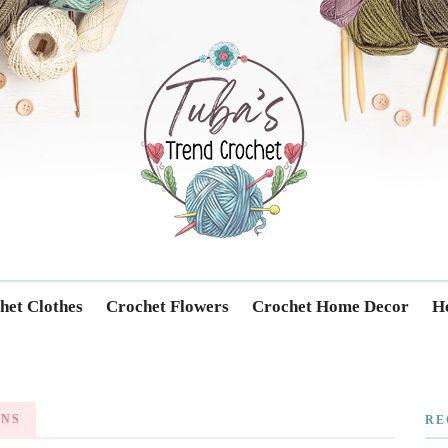
Trendcrochet
het Clothes
Crochet Flowers
Crochet Home Decor
Ho
GNS
RE