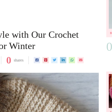
le with Our Crochet
or Winter
0
shares