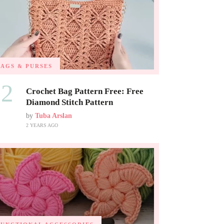
BAGS & PURSES
02
Crochet Bag Pattern Free: Free
Diamond Stitch Pattern
by
Tuba Arslan
2 YEARS AGO