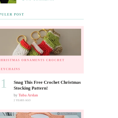
PULER POST
CHRISTMAS ORNAMENTS
CROCHET
KEYCHAINS
01
Snag This Free Crochet Christmas
Stocking Pattern!
by
Tuba Arslan
2 YEARS AGO