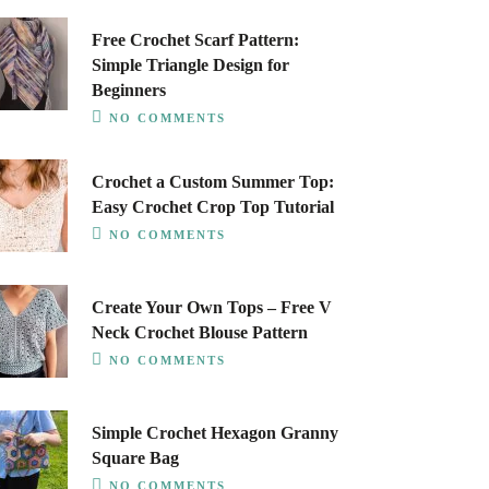
Free Crochet Scarf Pattern:
Simple Triangle Design for
Beginners
NO COMMENTS
Crochet a Custom Summer Top:
Easy Crochet Crop Top Tutorial
NO COMMENTS
Create Your Own Tops – Free V
Neck Crochet Blouse Pattern
NO COMMENTS
Simple Crochet Hexagon Granny
Square Bag
NO COMMENTS