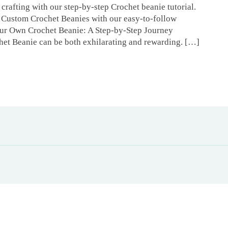
crafting with our step-by-step Crochet beanie tutorial.
Custom Crochet Beanies with our easy-to-follow
Your Own Crochet Beanie: A Step-by-Step Journey
het Beanie can be both exhilarating and rewarding. […]