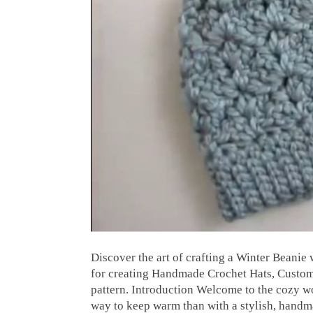
Discover the art of crafting a Winter Beanie 
for creating Handmade Crochet Hats, Custom 
pattern. Introduction Welcome to the cozy wo
way to keep warm than with a stylish, hand