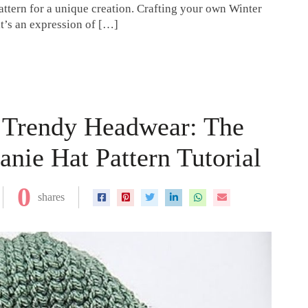
attern for a unique creation. Crafting your own Winter
it’s an expression of […]
o Trendy Headwear: The
nie Hat Pattern Tutorial
0
shares