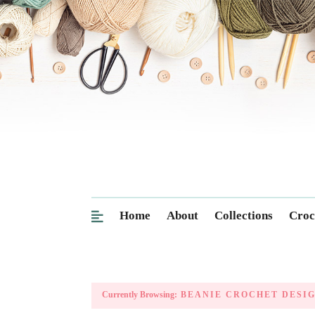
Home
About
Collections
Croc
Currently Browsing:
BEANIE CROCHET DESI