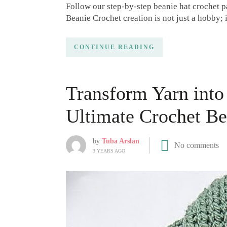
Follow our step-by-step beanie hat crochet p
Beanie Crochet creation is not just a hobby; 
CONTINUE READING
Transform Yarn int
Ultimate Crochet Bea
by
Tuba Arslan
No comments
3 YEARS AGO