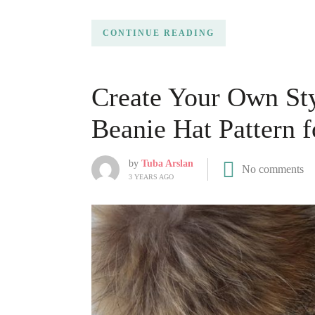
CONTINUE READING
Create Your Own Sty
Beanie Hat Pattern f
by
Tuba Arslan
No comments
3 YEARS AGO