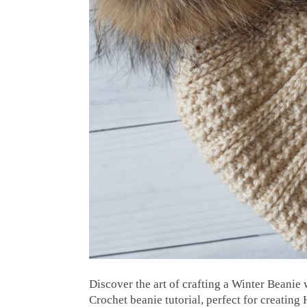
Discover the art of crafting a Winter Beani
Crochet beanie tutorial, perfect for creati