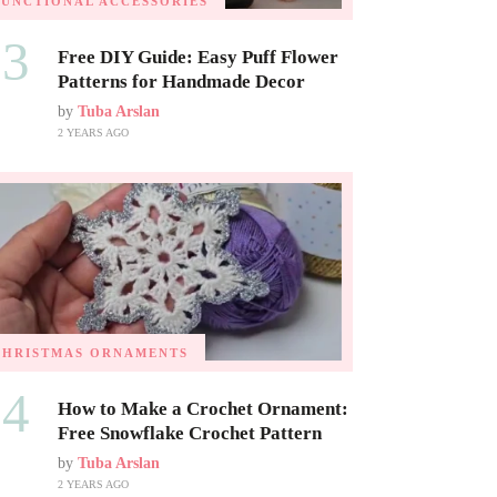
FUNCTIONAL ACCESSORIES
03
Free DIY Guide: Easy Puff Flower
Patterns for Handmade Decor
by
Tuba Arslan
2 YEARS AGO
CHRISTMAS ORNAMENTS
04
How to Make a Crochet Ornament:
Free Snowflake Crochet Pattern
by
Tuba Arslan
2 YEARS AGO