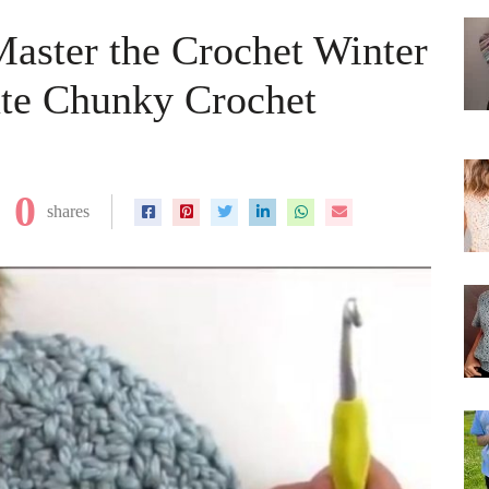
Master the Crochet Winter
ate Chunky Crochet
0
shares