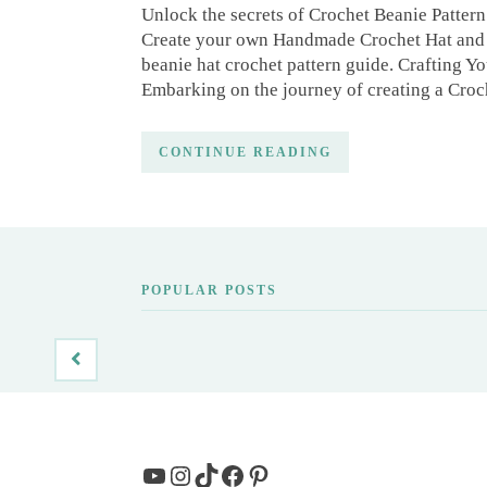
Unlock the secrets of Crochet Beanie Pattern 
Create your own Handmade Crochet Hat and 
beanie hat crochet pattern guide. Crafting 
Embarking on the journey of creating a Croc
CONTINUE READING
POPULAR POSTS
YouTube
Instagram
TikTok
Facebook
Pinterest