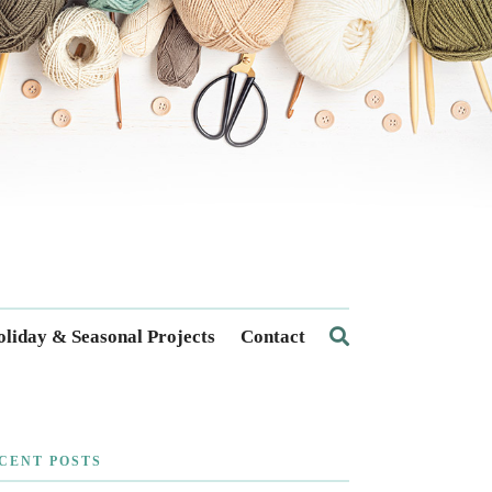
liday & Seasonal Projects
Contact
CENT POSTS