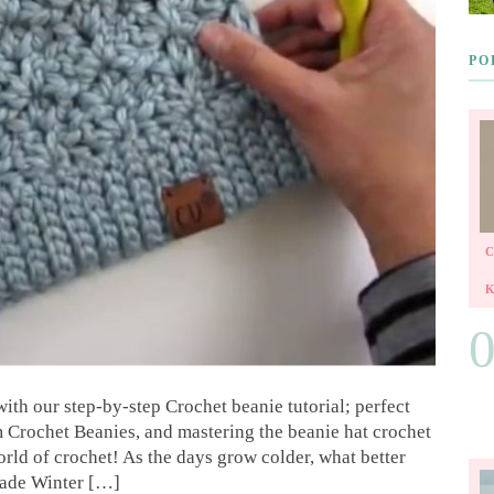
PO
with our step-by-step Crochet beanie tutorial; perfect
Crochet Beanies, and mastering the beanie hat crochet
rld of crochet! As the days grow colder, what better
made Winter […]