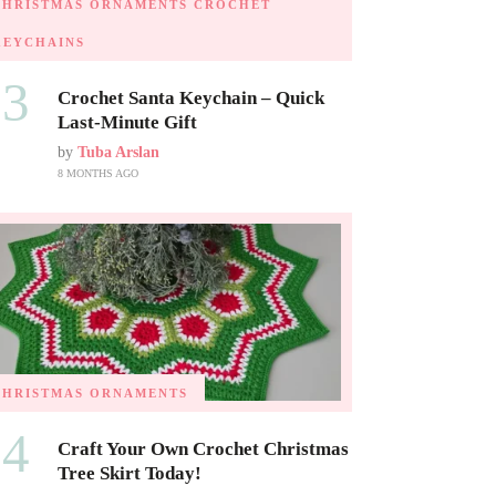
CHRISTMAS ORNAMENTS
CROCHET
KEYCHAINS
03
Crochet Santa Keychain – Quick
Last-Minute Gift
by
Tuba Arslan
8 MONTHS AGO
CHRISTMAS ORNAMENTS
04
Craft Your Own Crochet Christmas
Tree Skirt Today!