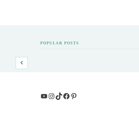
POPULAR POSTS
YouTube
Instagram
TikTok
Facebook
Pinterest