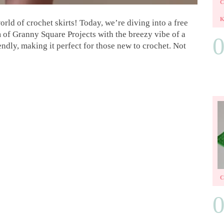
rld of crochet skirts! Today, we’re diving into a free
m of Granny Square Projects with the breezy vibe of a
endly, making it perfect for those new to crochet. Not