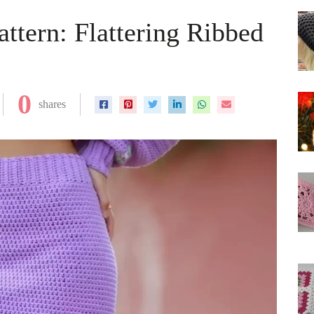
attern: Flattering Ribbed
0
shares