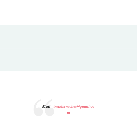
Mail
:
trendscrochet@gmail.co
m