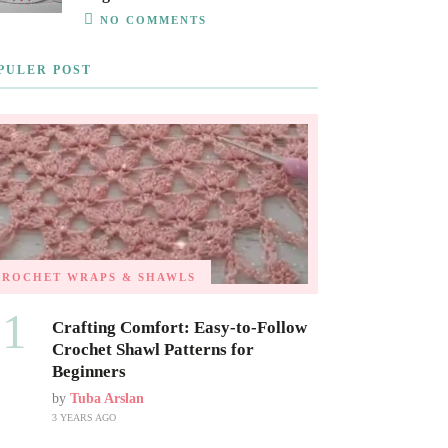
NO COMMENTS
PULER POST
CROCHET WRAPS & SHAWLS
01
Crafting Comfort: Easy-to-Follow
Crochet Shawl Patterns for
Beginners
by
Tuba Arslan
3 YEARS AGO