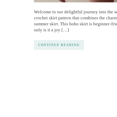
Welcome to our delightful journey into the wo
crochet skirt pattern that combines the char
summer skirt. This boho skirt is beginner-fri
only is it a joy […]
CONTINUE READING