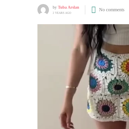
by
Tuba Arslan
No comments
2 YEARS AGO