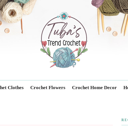
Trendcrochet
het Clothes
Crochet Flowers
Crochet Home Decor
Ho
RE