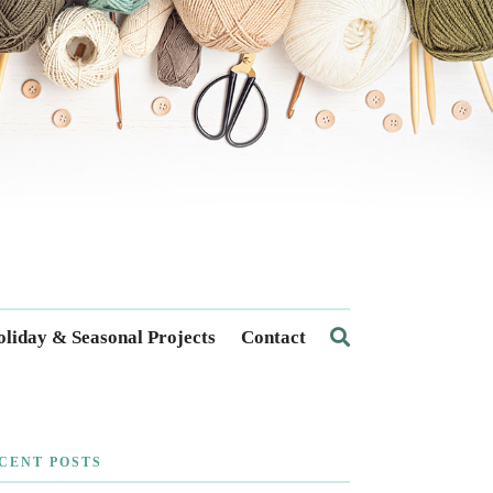
liday & Seasonal Projects
Contact
CENT POSTS