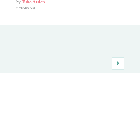
by
Tuba Arslan
2 YEARS AGO