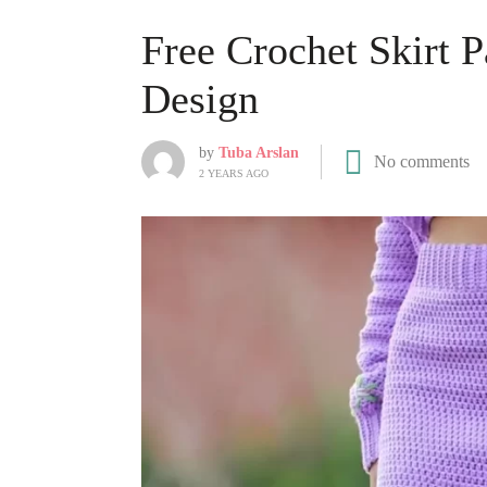
Free Crochet Skirt P
Design
by
Tuba Arslan
No comments
2 YEARS AGO