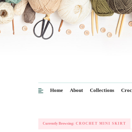
Home
About
Collections
Croc
Currently Browsing:
CROCHET MINI SKIRT