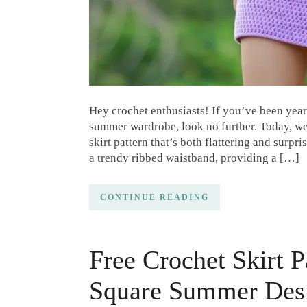
Hey crochet enthusiasts! If you’ve been yearn
summer wardrobe, look no further. Today, we’
skirt pattern that’s both flattering and surpr
a trendy ribbed waistband, providing a […]
CONTINUE READING
Free Crochet Skirt 
Square Summer Des