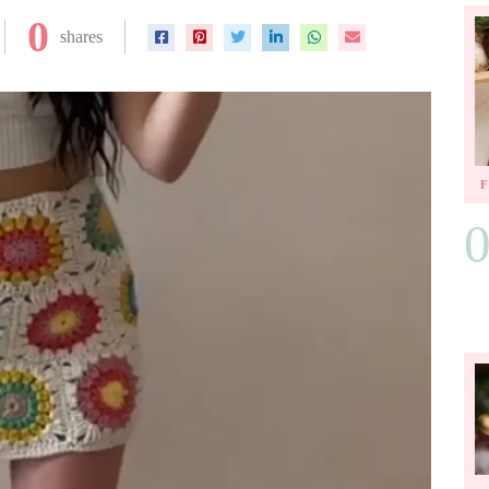
0
shares