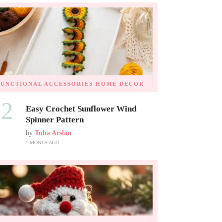
FUNCTIONAL ACCESSORIES
HOME DECOR
02
Easy Crochet Sunflower Wind
Spinner Pattern
by
Tuba Arslan
1 MONTH AGO