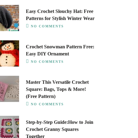
Easy Crochet Slouchy Hat: Free
Patterns for Stylish Winter Wear
NO COMMENTS
Crochet Snowman Pattern Free:
Easy DIY Ornament
NO COMMENTS
Master This Versatile Crochet
Square: Bags, Tops & More!
(Free Pattern)
NO COMMENTS
Step-by-Step Guide:How to Join
Crochet Granny Squares
Together