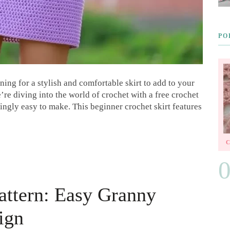
PO
ing for a stylish and comfortable skirt to add to your
re diving into the world of crochet with a free crochet
isingly easy to make. This beginner crochet skirt features
Pattern: Easy Granny
ign