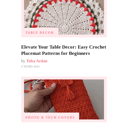
TABLE DECOR
Elevate Your Table Decor: Easy Crochet
Placemat Patterns for Beginners
by
Tuba Arslan
3 YEARS AGO
PHONE & TECH COVERS