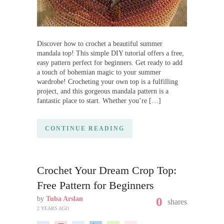
Discover how to crochet a beautiful summer
mandala top! This simple DIY tutorial offers a free,
easy pattern perfect for beginners. Get ready to add
a touch of bohemian magic to your summer
wardrobe! Crocheting your own top is a fulfilling
project, and this gorgeous mandala pattern is a
fantastic place to start. Whether you’re […]
CONTINUE READING
Crochet Your Dream Crop Top:
Free Pattern for Beginners
by
Tuba Arslan
0
shares
2 YEARS AGO