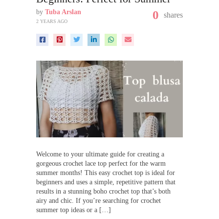
by
Tuba Arslan
0
shares
2 YEARS AGO
Welcome to your ultimate guide for creating a
gorgeous crochet lace top perfect for the warm
summer months! This easy crochet top is ideal for
beginners and uses a simple, repetitive pattern that
results in a stunning boho crochet top that’s both
airy and chic. If you’re searching for crochet
summer top ideas or a […]