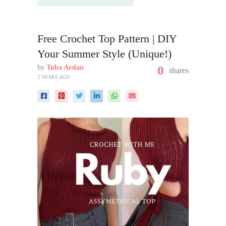
Free Crochet Top Pattern | DIY
Your Summer Style (Unique!)
by
Tuba Arslan
0
shares
2 YEARS AGO