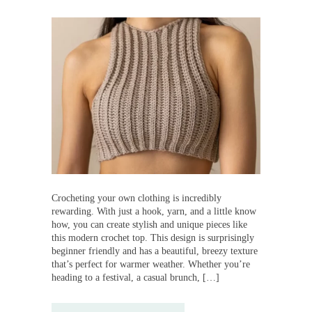
Crocheting your own clothing is incredibly
rewarding. With just a hook, yarn, and a little know
how, you can create stylish and unique pieces like
this modern crochet top. This design is surprisingly
beginner friendly and has a beautiful, breezy texture
that’s perfect for warmer weather. Whether you’re
heading to a festival, a casual brunch, […]