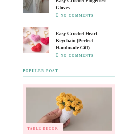
Easy Crochet Fingerless
Gloves
NO COMMENTS
Easy Crochet Heart
Keychain (Perfect
Handmade Gift)
NO COMMENTS
POPULER POST
TABLE DECOR