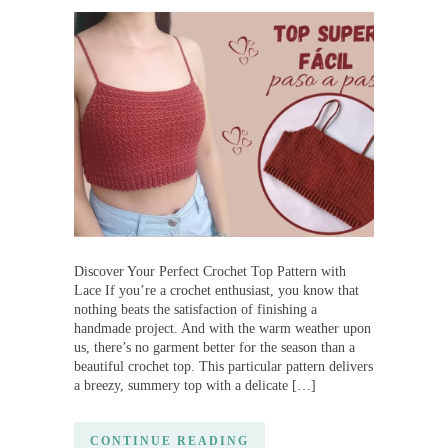
Discover Your Perfect Crochet Top Pattern with
Lace If you’re a crochet enthusiast, you know that
nothing beats the satisfaction of finishing a
handmade project. And with the warm weather upon
us, there’s no garment better for the season than a
beautiful crochet top. This particular pattern delivers
a breezy, summery top with a delicate […]
CONTINUE READING