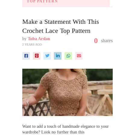
TOP PATTERN
Make a Statement With This
Crochet Lace Top Pattern
by
Tuba Arslan
0
shares
2 YEARS AGO
Want to add a touch of handmade elegance to your
wardrobe? Look no further than this