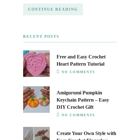
CONTINUE READING
RECENT POSTS
Free and Easy Crochet
Heart Pattern Tutorial
NO COMMENTS
Amigurumi Pumpkin
Keychain Pattern – Easy
DIY Crochet Gift
NO COMMENTS
Create Your Own Style with