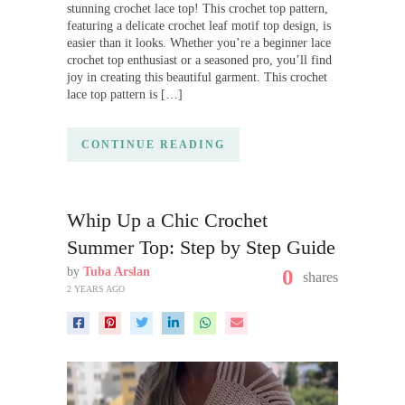
stunning crochet lace top! This crochet top pattern,
featuring a delicate crochet leaf motif top design, is
easier than it looks. Whether you’re a beginner lace
crochet top enthusiast or a seasoned pro, you’ll find
joy in creating this beautiful garment. This crochet
lace top pattern is […]
CONTINUE READING
Whip Up a Chic Crochet
Summer Top: Step by Step Guide
by
Tuba Arslan
0
shares
2 YEARS AGO