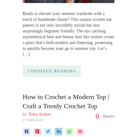
Ready to elevate your summer wardrobe with a
touch of handmade charm? This unique crochet top
pattern is not only incredibly stylish but also
surprisingly beginner friendly. The eye catching
asymmetrical hem and breezy knit like texture create
a piece that’s both modern and flattering, promising
to quickly become your go to summer top. Let’s
[…]
CONTINUE READING
How to Crochet a Modern Top |
Craft a Trendy Crochet Top
by
Tuba Arslan
0
shares
2 YEARS AGO