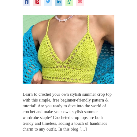
Learn to crochet your own stylish summer crop top
with this simple, free beginner-friendly pattern &
tutorial! Are you ready to dive into the world of
crochet and make your own stylish summer
wardrobe staple? Crocheted crop tops are both
trendy and timeless, adding a touch of handmade
charm to any outfit. In this blog […]