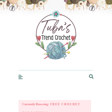
Trendcrochet
Currently Browsing:
FREE CROCHET