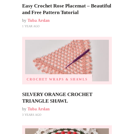
Easy Crochet Rose Placemat – Beautiful
and Free Pattern Tutorial
by
Tuba Arslan
1 YEAR AGO
CROCHET WRAPS & SHAWLS
SILVERY ORANGE CROCHET
TRIANGLE SHAWL
by
Tuba Arslan
3 YEARS AGO