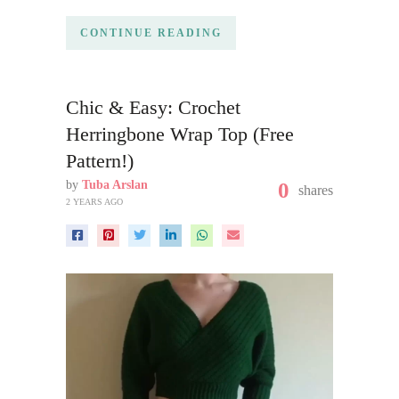
CONTINUE READING
Chic & Easy: Crochet
Herringbone Wrap Top (Free
Pattern!)
by
Tuba Arslan
0
shares
2 YEARS AGO