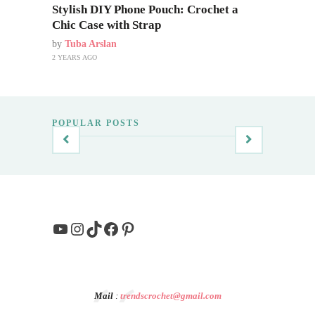
Stylish DIY Phone Pouch: Crochet a
Chic Case with Strap
by
Tuba Arslan
2 YEARS AGO
POPULAR POSTS
YouTube
Instagram
TikTok
Facebook
Pinterest
Mail
:
trendscrochet@gmail.com