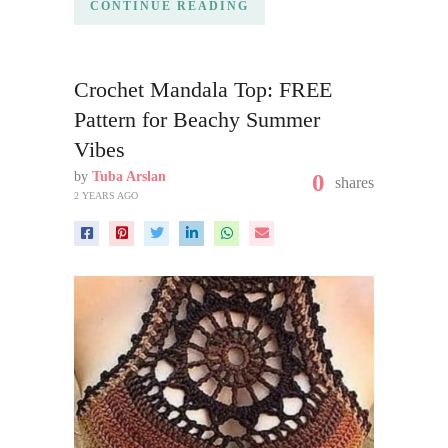
CONTINUE READING
Crochet Mandala Top: FREE
Pattern for Beachy Summer
Vibes
by
Tuba Arslan
0
shares
2 YEARS AGO