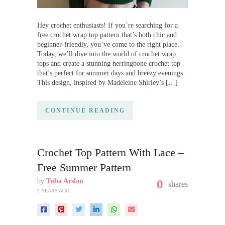
Hey crochet enthusiasts! If you’re searching for a
free crochet wrap top pattern that’s both chic and
beginner-friendly, you’ve come to the right place.
Today, we’ll dive into the world of crochet wrap
tops and create a stunning herringbone crochet top
that’s perfect for summer days and breezy evenings.
This design, inspired by Madeleine Shirley’s […]
CONTINUE READING
Crochet Top Pattern With Lace –
Free Summer Pattern
by
Tuba Arslan
0
shares
2 YEARS AGO