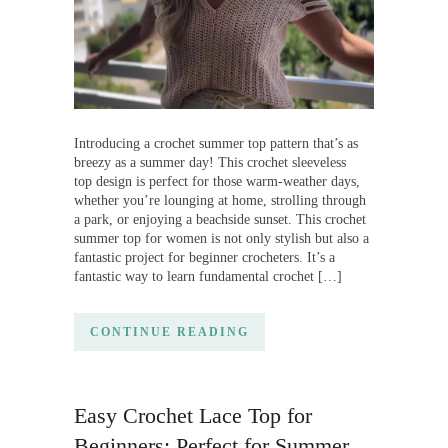
Introducing a crochet summer top pattern that’s as
breezy as a summer day! This crochet sleeveless
top design is perfect for those warm-weather days,
whether you’re lounging at home, strolling through
a park, or enjoying a beachside sunset. This crochet
summer top for women is not only stylish but also a
fantastic project for beginner crocheters. It’s a
fantastic way to learn fundamental crochet […]
CONTINUE READING
Easy Crochet Lace Top for
Beginners: Perfect for Summer