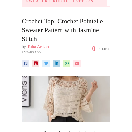
SWEATER CROCHET PATTERN
Crochet Top: Crochet Pointelle
Sweater Pattern with Jasmine
Stitch
by
Tuba Arslan
0
shares
2 YEARS AGO