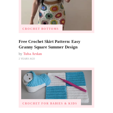
CROCHET BOTTOMS
Free Crochet Skirt Pattern: Easy
Granny Square Summer Design
by
Tuba Arslan
2 YEARS AGO
CROCHET FOR BABIES & KIDS