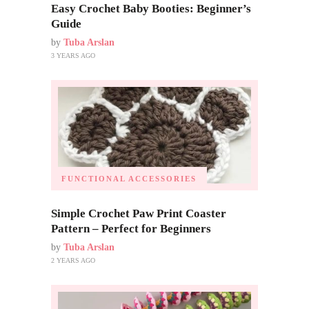
Easy Crochet Baby Booties: Beginner’s
Guide
by
Tuba Arslan
3 YEARS AGO
FUNCTIONAL ACCESSORIES
Simple Crochet Paw Print Coaster
Pattern – Perfect for Beginners
by
Tuba Arslan
2 YEARS AGO