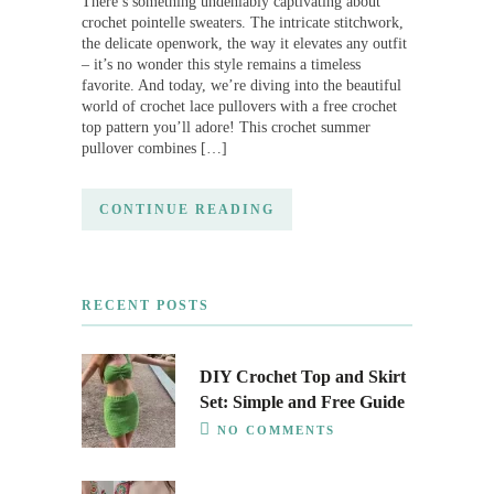
There’s something undeniably captivating about
crochet pointelle sweaters. The intricate stitchwork,
the delicate openwork, the way it elevates any outfit
– it’s no wonder this style remains a timeless
favorite. And today, we’re diving into the beautiful
world of crochet lace pullovers with a free crochet
top pattern you’ll adore! This crochet summer
pullover combines […]
CONTINUE READING
RECENT POSTS
DIY Crochet Top and Skirt
Set: Simple and Free Guide
NO COMMENTS