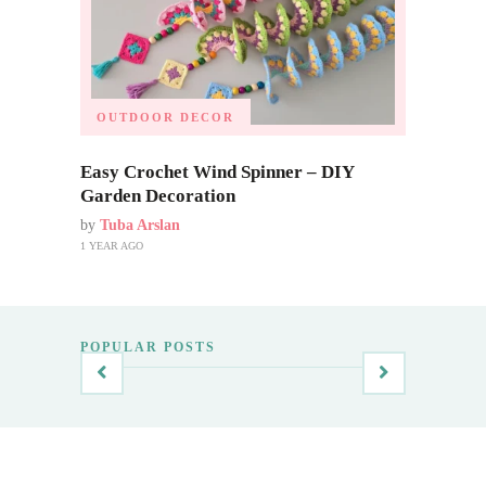
OUTDOOR DECOR
Easy Crochet Wind Spinner – DIY
Garden Decoration
by
Tuba Arslan
1 YEAR AGO
POPULAR POSTS