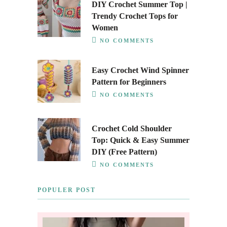
DIY Crochet Summer Top |
Trendy Crochet Tops for
Women
NO COMMENTS
Easy Crochet Wind Spinner
Pattern for Beginners
NO COMMENTS
Crochet Cold Shoulder
Top: Quick & Easy Summer
DIY (Free Pattern)
NO COMMENTS
POPULER POST