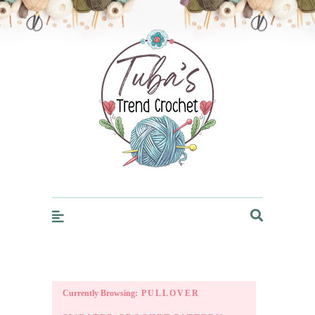
Trendcrochet
Currently Browsing:
PULLOVER