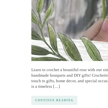
Learn to crochet a beautiful rose with our si
handmade bouquets and DIY gifts! Crocheting
touch to gifts, home decor, and special occas
is a timeless […]
CONTINUE READING