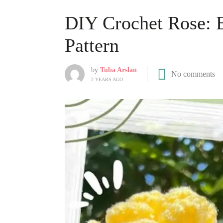
DIY Crochet Rose: 
Pattern
by
Tuba Arslan
No comments
2 YEARS AGO