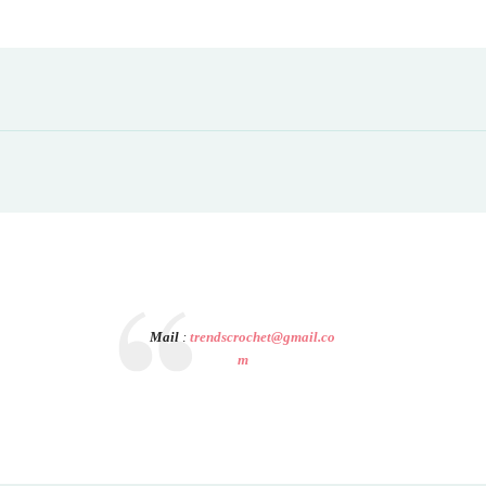
Mail
:
trendscrochet@gmail.co
m