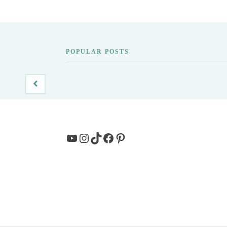
POPULAR POSTS
YouTube
Instagram
TikTok
Facebook
Pinterest