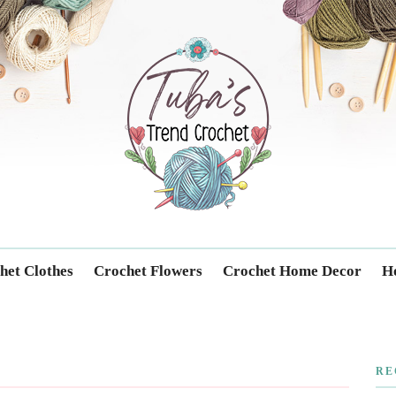
Trendcrochet
het Clothes
Crochet Flowers
Crochet Home Decor
Ho
RE