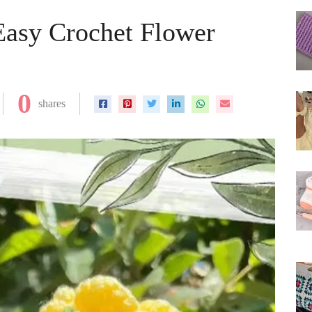
Easy Crochet Flower
0
shares