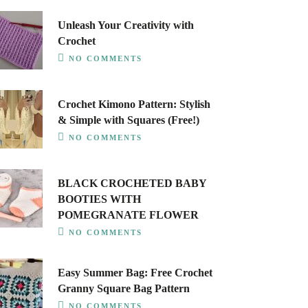
Unleash Your Creativity with
Crochet
NO COMMENTS
Crochet Kimono Pattern: Stylish
& Simple with Squares (Free!)
NO COMMENTS
BLACK CROCHETED BABY
BOOTIES WITH
POMEGRANATE FLOWER
NO COMMENTS
Easy Summer Bag: Free Crochet
Granny Square Bag Pattern
NO COMMENTS