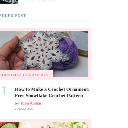
PULER POST
CHRISTMAS ORNAMENTS
01
How to Make a Crochet Ornament:
Free Snowflake Crochet Pattern
by
Tuba Arslan
2 YEARS AGO