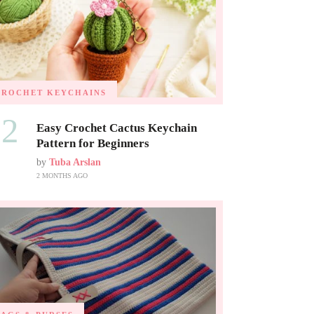
CROCHET KEYCHAINS
02
Easy Crochet Cactus Keychain
Pattern for Beginners
by
Tuba Arslan
2 MONTHS AGO