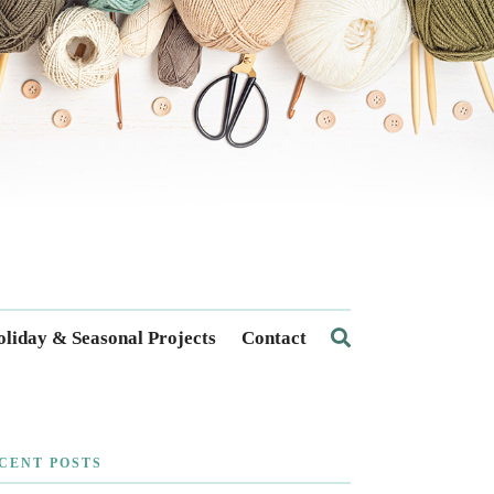
liday & Seasonal Projects
Contact
CENT POSTS