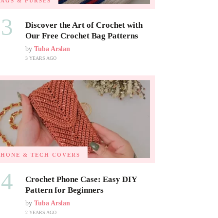
BAGS & PURSES
03
Discover the Art of Crochet with
Our Free Crochet Bag Patterns
by
Tuba Arslan
3 YEARS AGO
PHONE & TECH COVERS
04
Crochet Phone Case: Easy DIY
Pattern for Beginners
by
Tuba Arslan
2 YEARS AGO