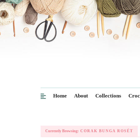
Home
About
Collections
Croc
Currently Browsing:
CORAK BUNGA ROSÉT