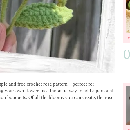
mple and free crochet rose pattern – perfect for
 your own flowers is a fantastic way to add a personal
ion bouquets. Of all the blooms you can create, the rose