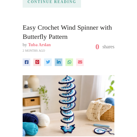
CONTINUE READING
Easy Crochet Wind Spinner with
Butterfly Pattern
by
Tuba Arslan
0
shares
2 MONTHS AGO