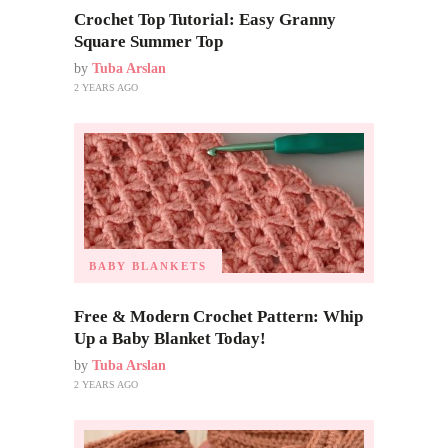
Crochet Top Tutorial: Easy Granny
Square Summer Top
by
Tuba Arslan
2 YEARS AGO
BABY BLANKETS
Free & Modern Crochet Pattern: Whip
Up a Baby Blanket Today!
by
Tuba Arslan
2 YEARS AGO