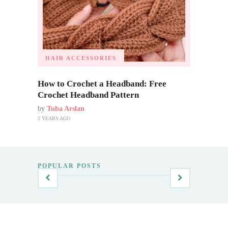
HAIR ACCESSORIES
How to Crochet a Headband: Free
Crochet Headband Pattern
by
Tuba Arslan
2 YEARS AGO
POPULAR POSTS