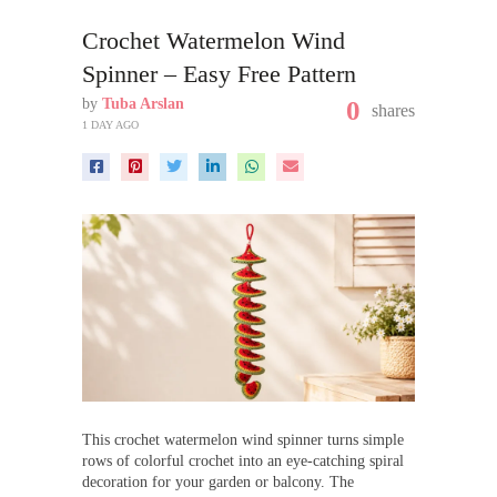
Crochet Watermelon Wind
Spinner – Easy Free Pattern
by
Tuba Arslan
0
shares
1 DAY AGO
This crochet watermelon wind spinner turns simple
rows of colorful crochet into an eye-catching spiral
decoration for your garden or balcony. The