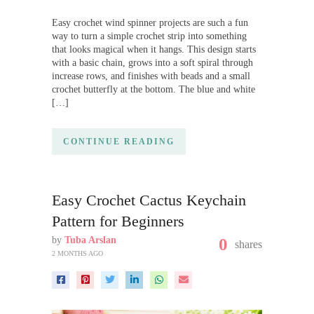
Easy crochet wind spinner projects are such a fun
way to turn a simple crochet strip into something
that looks magical when it hangs. This design starts
with a basic chain, grows into a soft spiral through
increase rows, and finishes with beads and a small
crochet butterfly at the bottom. The blue and white
[…]
CONTINUE READING
Easy Crochet Cactus Keychain
Pattern for Beginners
by
Tuba Arslan
0
shares
2 MONTHS AGO