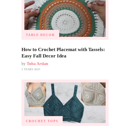
TABLE DECOR
How to Crochet Placemat with Tassels:
Easy Fall Decor Idea
by
Tuba Arslan
2 YEARS AGO
CROCHET TOPS