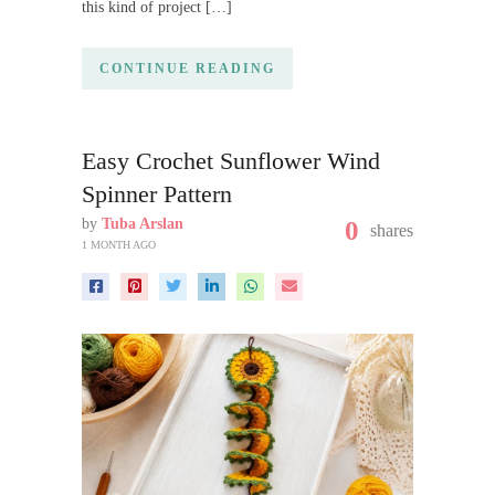
this kind of project […]
CONTINUE READING
Easy Crochet Sunflower Wind
Spinner Pattern
by
Tuba Arslan
0
shares
1 MONTH AGO