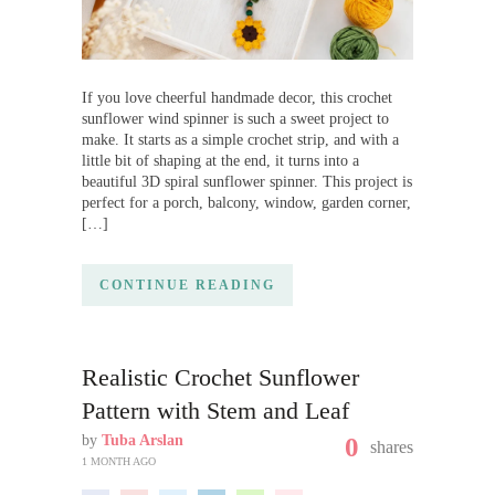
If you love cheerful handmade decor, this crochet
sunflower wind spinner is such a sweet project to
make. It starts as a simple crochet strip, and with a
little bit of shaping at the end, it turns into a
beautiful 3D spiral sunflower spinner. This project is
perfect for a porch, balcony, window, garden corner,
[…]
CONTINUE READING
Realistic Crochet Sunflower
Pattern with Stem and Leaf
by
Tuba Arslan
0
shares
1 MONTH AGO