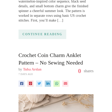
watermelon-inspired color sequence, black seed
details, and small bottom charm give the finished
spinner a cheerful summer look. The pattern is
worked in separate rows using basic US crochet
stitches. First, you’ll make […]
CONTINUE READING
Crochet Coin Charm Anklet
Pattern – No Sewing Needed
by
Tuba Arslan
0
shares
7 DAYS AGO