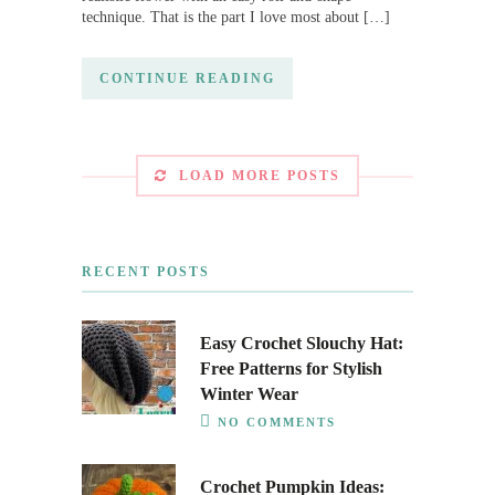
technique. That is the part I love most about […]
CONTINUE READING
LOAD MORE POSTS
RECENT POSTS
Easy Crochet Slouchy Hat:
Free Patterns for Stylish
Winter Wear
NO COMMENTS
Crochet Pumpkin Ideas: