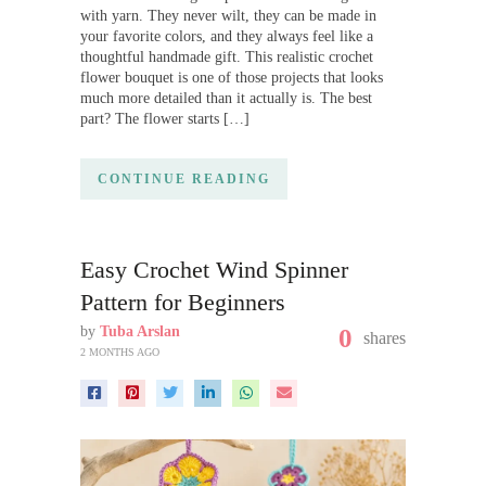
with yarn. They never wilt, they can be made in
your favorite colors, and they always feel like a
thoughtful handmade gift. This realistic crochet
flower bouquet is one of those projects that looks
much more detailed than it actually is. The best
part? The flower starts […]
CONTINUE READING
Easy Crochet Wind Spinner
Pattern for Beginners
by
Tuba Arslan
0
shares
2 MONTHS AGO