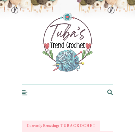
Trendcrochet
Currently Browsing:
TUBACROCHET