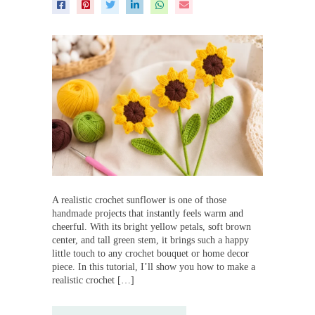
A realistic crochet sunflower is one of those
handmade projects that instantly feels warm and
cheerful. With its bright yellow petals, soft brown
center, and tall green stem, it brings such a happy
little touch to any crochet bouquet or home decor
piece. In this tutorial, I’ll show you how to make a
realistic crochet […]