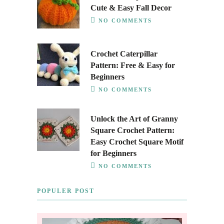
Cute & Easy Fall Decor
NO COMMENTS
Crochet Caterpillar
Pattern: Free & Easy for
Beginners
NO COMMENTS
Unlock the Art of Granny
Square Crochet Pattern:
Easy Crochet Square Motif
for Beginners
NO COMMENTS
POPULER POST