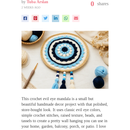
by
Tuba Arslan
0
shares
2 WEEKS AGO
This crochet evil eye mandala is a small but
beautiful handmade decor project with that polished,
store-bought look. It uses classic evil eye colors,
simple crochet stitches, raised texture, beads, and
tassels to create a pretty wall hanging you can use in
your home, garden, balcony, porch, or patio. I love