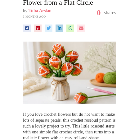
Flower from a Flat Circle
by
Tuba Arslan
0
shares
3 MONTHS AGO
If you love crochet flowers but do not want to make
lots of separate petals, this crochet rosebud pattern is
such a lovely project to try. This little rosebud starts
with one simple flat crochet circle, then turns into a
realistic flower with an easy roll-and-shape