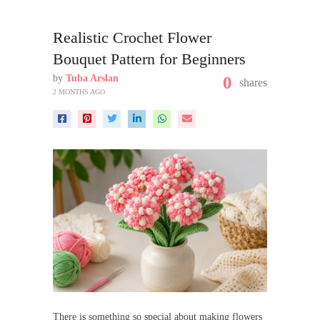
Realistic Crochet Flower
Bouquet Pattern for Beginners
by
Tuba Arslan
0
shares
2 MONTHS AGO
There is something so special about making flowers