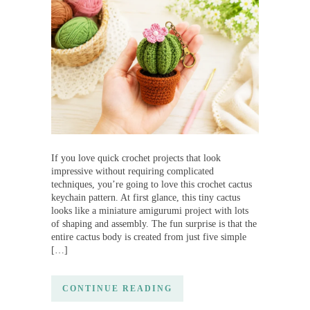
If you love quick crochet projects that look
impressive without requiring complicated
techniques, you’re going to love this crochet cactus
keychain pattern. At first glance, this tiny cactus
looks like a miniature amigurumi project with lots
of shaping and assembly. The fun surprise is that the
entire cactus body is created from just five simple
[…]
CONTINUE READING