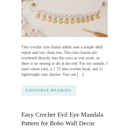
This crochet coin charm anklet uses a simple shell
repeat and two chain ties. The coin charms are
crocheted directly into the rows as you work, so
there is no sewing to do at the end. For my sample, I
used cotton yarn, a 1.75 mm crochet hook, and 11
lightweight coin charms. You can […]
CONTINUE READING
Easy Crochet Evil Eye Mandala
Pattern for Boho Wall Decor