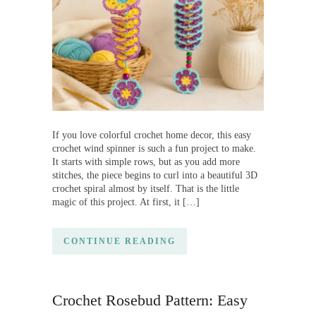
If you love colorful crochet home decor, this easy
crochet wind spinner is such a fun project to make.
It starts with simple rows, but as you add more
stitches, the piece begins to curl into a beautiful 3D
crochet spiral almost by itself. That is the little
magic of this project. At first, it […]
CONTINUE READING
Crochet Rosebud Pattern: Easy