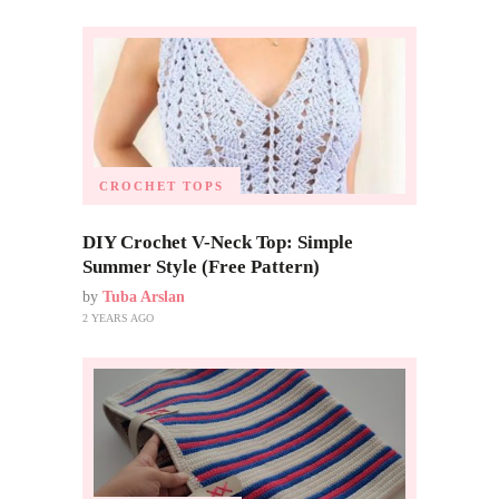
CROCHET TOPS
DIY Crochet V-Neck Top: Simple
Summer Style (Free Pattern)
by
Tuba Arslan
2 YEARS AGO