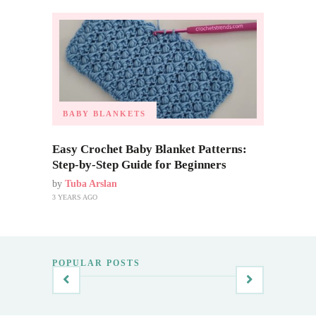
BABY BLANKETS
Easy Crochet Baby Blanket Patterns:
Step-by-Step Guide for Beginners
by
Tuba Arslan
3 YEARS AGO
POPULAR POSTS