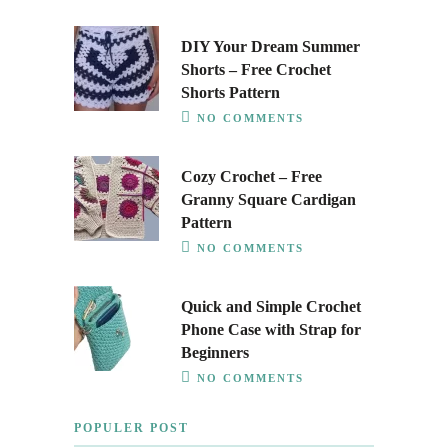
DIY Your Dream Summer
Shorts – Free Crochet
Shorts Pattern
NO COMMENTS
Cozy Crochet – Free
Granny Square Cardigan
Pattern
NO COMMENTS
Quick and Simple Crochet
Phone Case with Strap for
Beginners
NO COMMENTS
POPULER POST