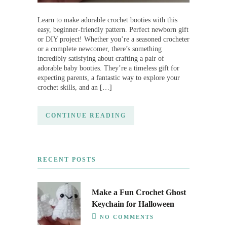
Learn to make adorable crochet booties with this
easy, beginner-friendly pattern. Perfect newborn gift
or DIY project! Whether you’re a seasoned crocheter
or a complete newcomer, there’s something
incredibly satisfying about crafting a pair of
adorable baby booties. They’re a timeless gift for
expecting parents, a fantastic way to explore your
crochet skills, and an […]
CONTINUE READING
RECENT POSTS
Make a Fun Crochet Ghost
Keychain for Halloween
NO COMMENTS