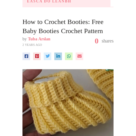
ÉASCA DO LEANBH
How to Crochet Booties: Free
Baby Booties Crochet Pattern
by
Tuba Arslan
0
shares
2 YEARS AGO