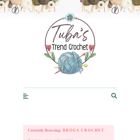
Trendcrochet
Currently Browsing:
BRÓGA CROCHET