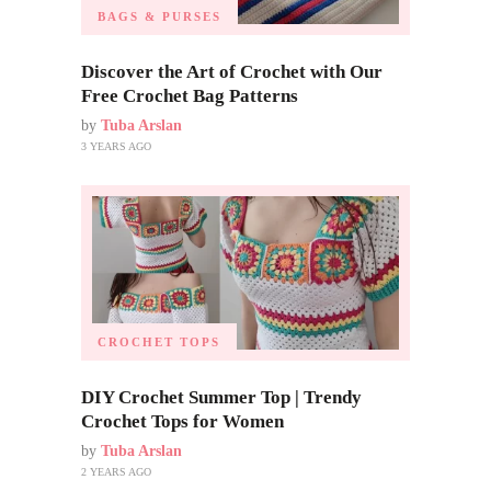
BAGS & PURSES
Discover the Art of Crochet with Our
Free Crochet Bag Patterns
by
Tuba Arslan
3 YEARS AGO
CROCHET TOPS
DIY Crochet Summer Top | Trendy
Crochet Tops for Women
by
Tuba Arslan
2 YEARS AGO