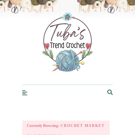
Trendcrochet
Currently Browsing:
CROCHET MARKET