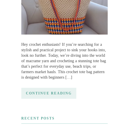
Hey crochet enthusiasts! If you’re searching for a
stylish and practical project to sink your hooks into,
look no further. Today, we’re diving into the world
of macrame yarn and crocheting a stunning tote bag
that’s perfect for everyday use, beach trips, or
farmers market hauls. This crochet tote bag pattern
is designed with beginners […]
CONTINUE READING
RECENT POSTS