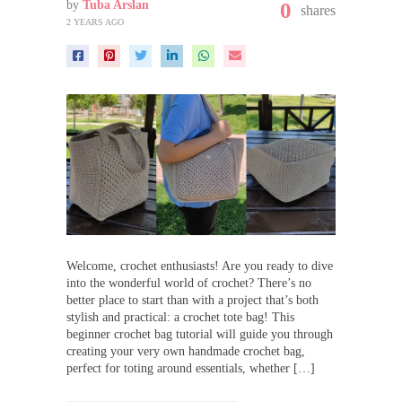
by
Tuba Arslan
0
shares
2 YEARS AGO
Welcome, crochet enthusiasts! Are you ready to dive
into the wonderful world of crochet? There’s no
better place to start than with a project that’s both
stylish and practical: a crochet tote bag! This
beginner crochet bag tutorial will guide you through
creating your very own handmade crochet bag,
perfect for toting around essentials, whether […]