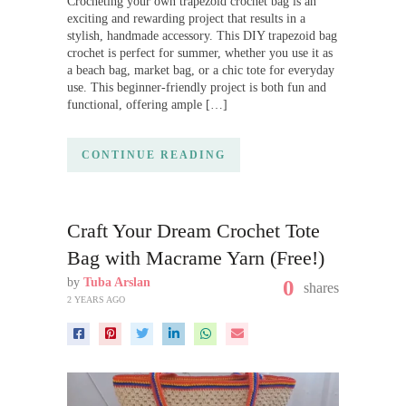
Crocheting your own trapezoid crochet bag is an
exciting and rewarding project that results in a
stylish, handmade accessory. This DIY trapezoid bag
crochet is perfect for summer, whether you use it as
a beach bag, market bag, or a chic tote for everyday
use. This beginner-friendly project is both fun and
functional, offering ample […]
CONTINUE READING
Craft Your Dream Crochet Tote
Bag with Macrame Yarn (Free!)
by
Tuba Arslan
0
shares
2 YEARS AGO