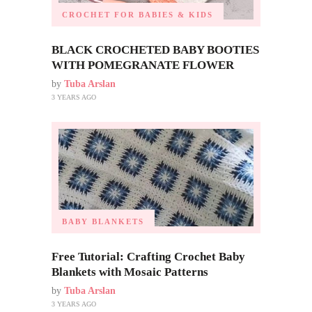
CROCHET FOR BABIES & KIDS
BLACK CROCHETED BABY BOOTIES
WITH POMEGRANATE FLOWER
by
Tuba Arslan
3 YEARS AGO
BABY BLANKETS
Free Tutorial: Crafting Crochet Baby
Blankets with Mosaic Patterns
by
Tuba Arslan
3 YEARS AGO