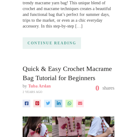
trendy macrame yarn bag! This unique blend of
crochet and macrame techniques creates a beautiful
and functional bag that’s perfect for summer days,
trips to the market, or even as a chic everyday
accessory. In this step-by-step […]
CONTINUE READING
Quick & Easy Crochet Macrame
Bag Tutorial for Beginners
by
Tuba Arslan
0
shares
2 YEARS AGO