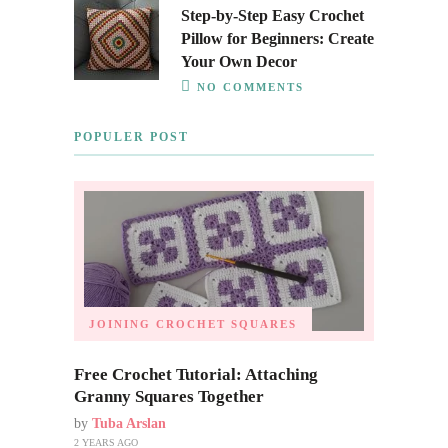
Step-by-Step Easy Crochet
Pillow for Beginners: Create
Your Own Decor
NO COMMENTS
POPULER POST
JOINING CROCHET SQUARES
Free Crochet Tutorial: Attaching
Granny Squares Together
by
Tuba Arslan
2 YEARS AGO