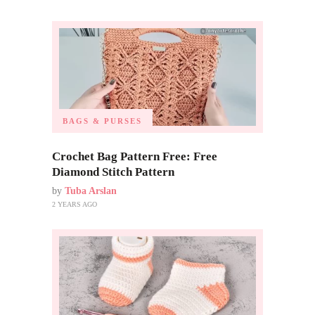
BAGS & PURSES
Crochet Bag Pattern Free: Free
Diamond Stitch Pattern
by
Tuba Arslan
2 YEARS AGO