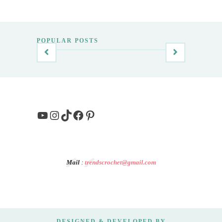
POPULAR POSTS
YouTube
Instagram
TikTok
Facebook
Pinterest
Mail
:
trendscrochet@gmail.com
DESIGNED & DEVELOPED BY