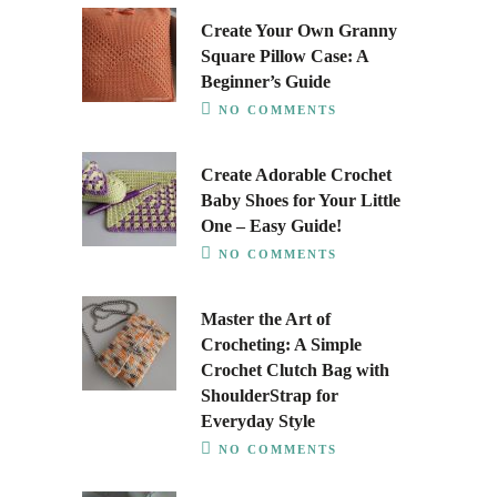
Create Your Own Granny
Square Pillow Case: A
Beginner’s Guide
NO COMMENTS
Create Adorable Crochet
Baby Shoes for Your Little
One – Easy Guide!
NO COMMENTS
Master the Art of
Crocheting: A Simple
Crochet Clutch Bag with
ShoulderStrap for
Everyday Style
NO COMMENTS