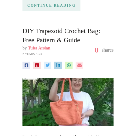
CONTINUE READING
DIY Trapezoid Crochet Bag:
Free Pattern & Guide
by
Tuba Arslan
0
shares
2 YEARS AGO