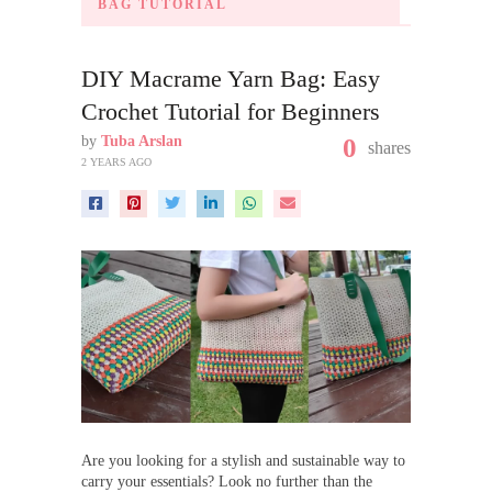
BAG TUTORIAL
DIY Macrame Yarn Bag: Easy
Crochet Tutorial for Beginners
by
Tuba Arslan
0
shares
2 YEARS AGO
Are you looking for a stylish and sustainable way to
carry your essentials? Look no further than the