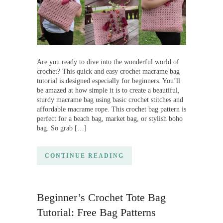
Are you ready to dive into the wonderful world of
crochet? This quick and easy crochet macrame bag
tutorial is designed especially for beginners. You’ll
be amazed at how simple it is to create a beautiful,
sturdy macrame bag using basic crochet stitches and
affordable macrame rope. This crochet bag pattern is
perfect for a beach bag, market bag, or stylish boho
bag. So grab […]
CONTINUE READING
Beginner’s Crochet Tote Bag
Tutorial: Free Bag Patterns