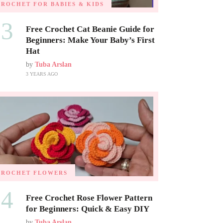
CROCHET FOR BABIES & KIDS
03
Free Crochet Cat Beanie Guide for
Beginners: Make Your Baby’s First
Hat
by
Tuba Arslan
3 YEARS AGO
CROCHET FLOWERS
04
Free Crochet Rose Flower Pattern
for Beginners: Quick & Easy DIY
by
Tuba Arslan