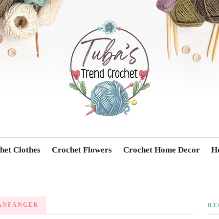
Trendcrochet
het Clothes
Crochet Flowers
Crochet Home Decor
Ho
ANFÄNGER
RE