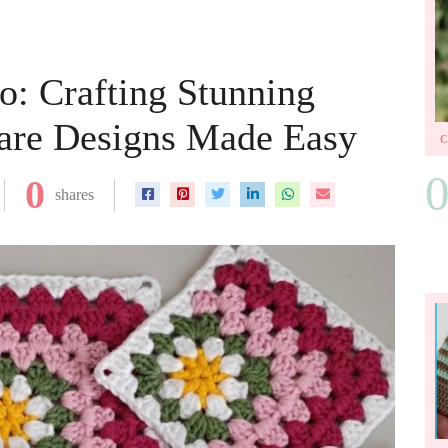
o: Crafting Stunning
are Designs Made Easy
0
shares