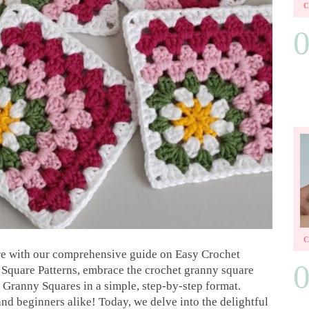
e with our comprehensive guide on Easy Crochet
Square Patterns, embrace the crochet granny square
 Granny Squares in a simple, step-by-step format.
nd beginners alike! Today, we delve into the delightful