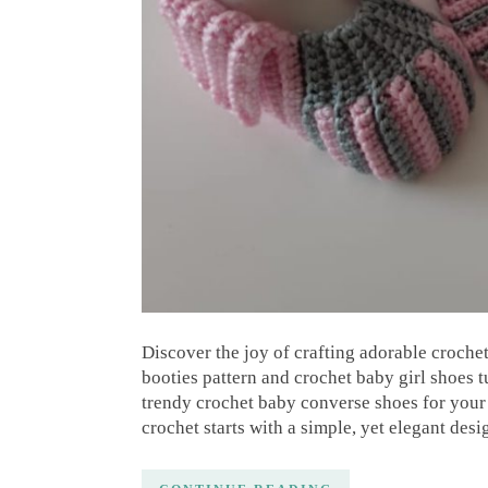
Discover the joy of crafting adorable croche
booties pattern and crochet baby girl shoes t
trendy crochet baby converse shoes for your l
crochet starts with a simple, yet elegant desi