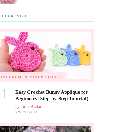
PULER POST
AMIGURUMI & MINI PROJECTS
01
Easy Crochet Bunny Applique for
Beginners (Step-by-Step Tutorial)
by
Tuba Arslan
5 MONTHS AGO