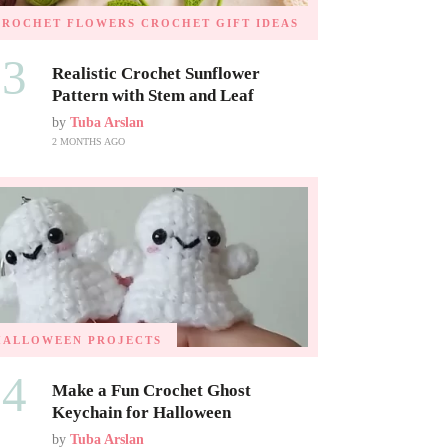
CROCHET FLOWERS
CROCHET GIFT IDEAS
03
Realistic Crochet Sunflower
Pattern with Stem and Leaf
by
Tuba Arslan
2 MONTHS AGO
HALLOWEEN PROJECTS
04
Make a Fun Crochet Ghost
Keychain for Halloween
by
Tuba Arslan