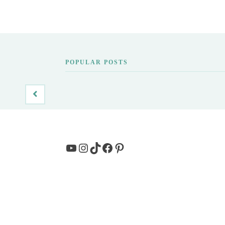
POPULAR POSTS
YouTube
Instagram
TikTok
Facebook
Pinterest