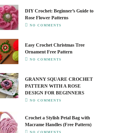
DIY Crochet: Beginner’s Guide to
Rose Flower Patterns
NO COMMENTS
Easy Crochet Christmas Tree
Ornament Free Pattern
NO COMMENTS
GRANNY SQUARE CROCHET
PATTERN WITH A ROSE
DESIGN FOR BEGINNERS
NO COMMENTS
Crochet a Stylish Petal Bag with
Macrame Handles (Free Pattern)
NO COMMENTS