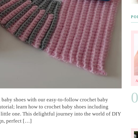
PO
t baby shoes with our easy-to-follow crochet baby
utorial; learn how to crochet baby shoes including
ittle one. This delightful journey into the world of DIY
gn, perfect […]