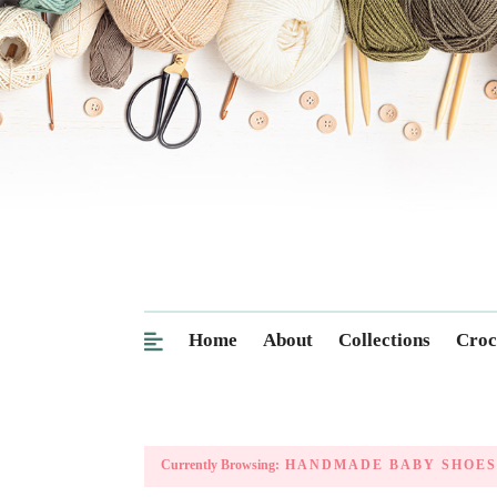
Home
About
Collections
Croc
Currently Browsing:
HANDMADE BABY SHOES