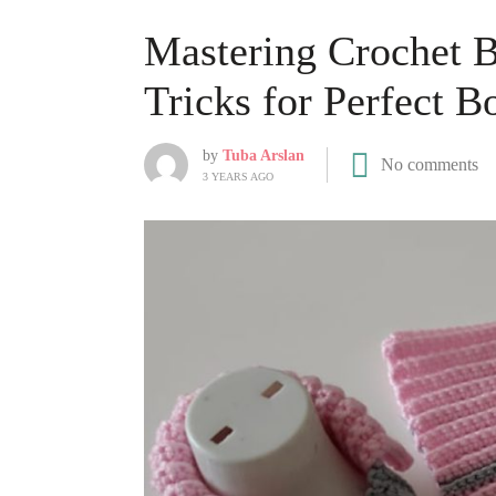
Mastering Crochet B
Tricks for Perfect B
by
Tuba Arslan
No comments
3 YEARS AGO