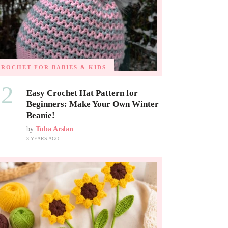
CROCHET FOR BABIES & KIDS
02
Easy Crochet Hat Pattern for
Beginners: Make Your Own Winter
Beanie!
by
Tuba Arslan
3 YEARS AGO