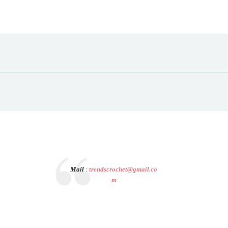
Mail
:
trendscrochet@gmail.co
m