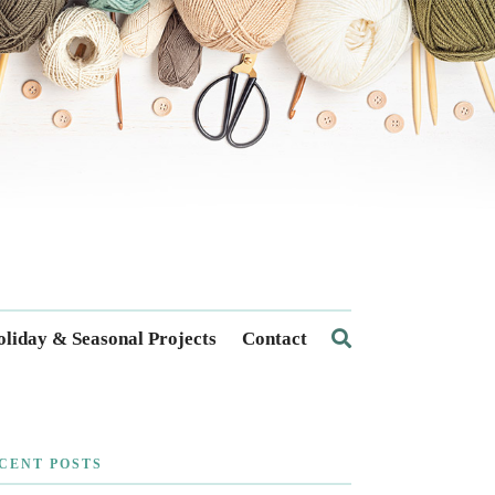
liday & Seasonal Projects
Contact
CENT POSTS