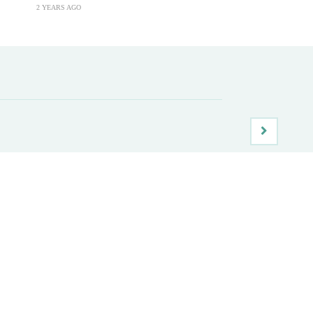
2 YEARS AGO