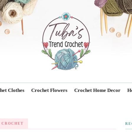
Trendcrochet
het Clothes
Crochet Flowers
Crochet Home Decor
Ho
 CROCHET
RE