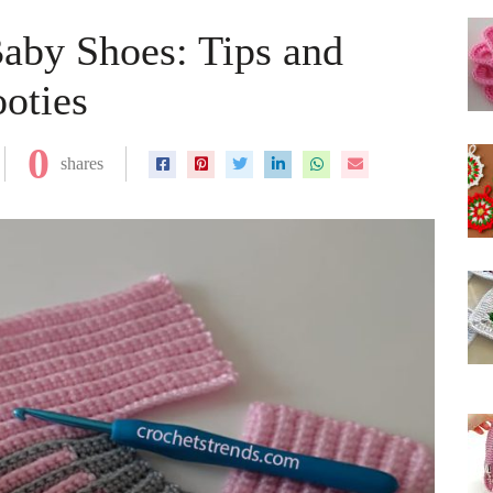
aby Shoes: Tips and
ooties
0
shares